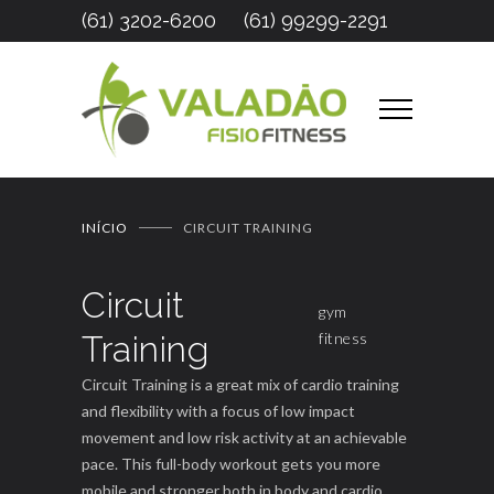
(61) 3202-6200
(61) 99299-2291
INÍCIO
CIRCUIT TRAINING
Circuit
gym
Training
fitness
Circuit Training is a great mix of cardio training
and flexibility with a focus of low impact
movement and low risk activity at an achievable
pace. This full-body workout gets you more
mobile and stronger both in body and cardio