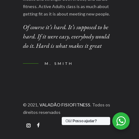
fitness. Active Adults class is as much about
getting fit as it is about meeting new people.
Of course it’s hard. It’s supposed to be
hard. If it were easy, everybody would
do it. Hard is what makes it great
M. SMITH
© 2021,
VALADÃO FISIOFITNESS
. Todos os
direitos reservados
Olá!
Posso ajudar?