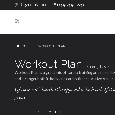
(61) 3202-6200
(61) 99299-2291
INÍCIO
WORKOUT PLAN
Workout Plan
strength, stami
Workout Plan is a great mix of cardio training and flexibil
and stronger both in body and cardio fitness. Active Adults 
Of course it’s hard. It’s supposed to be hard. If 
great
M. SMITH