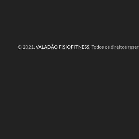
© 2021,
VALADÃO FISIOFITNESS
. Todos os direitos rese