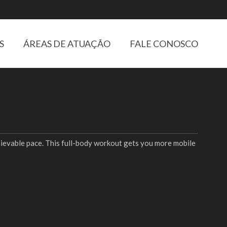
S
ÁREAS DE ATUAÇÃO
FALE CONOSCO
chievable pace. This full-body workout gets you more mobile