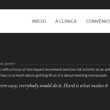
INÍCIO
A CLÍNICA
CONVÊNIO
na, power
ity with a focus of low impact movement and low risk activity at an a
class is as much about getting fit as it is about meeting new people.
it were easy, everybody would do it. Hard is what makes it