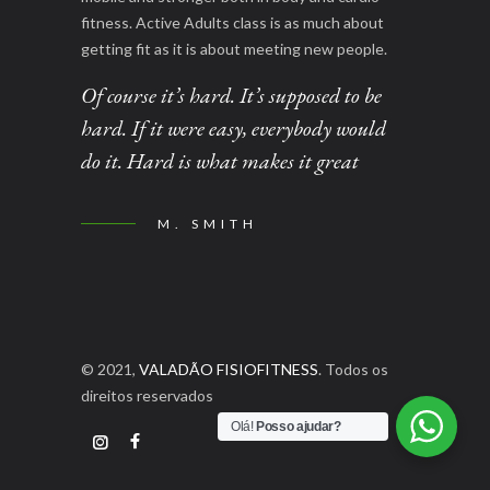
fitness. Active Adults class is as much about
getting fit as it is about meeting new people.
Of course it’s hard. It’s supposed to be
hard. If it were easy, everybody would
do it. Hard is what makes it great
M. SMITH
© 2021,
VALADÃO FISIOFITNESS
. Todos os
direitos reservados
Olá!
Posso ajudar?