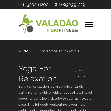
(61) 3202-6200
(61) 99299-2291
INÍCIO
YOGA FOR RELAXATION
Yoga For
yoga
Relaxation
fitness
Yoga For Relaxation is a great mix of cardio
training and flexibility with a focus of low impact
movement and low risk activity at an achievable
pace. This full-body workout gets you more
mobile and stronger both in body and cardio